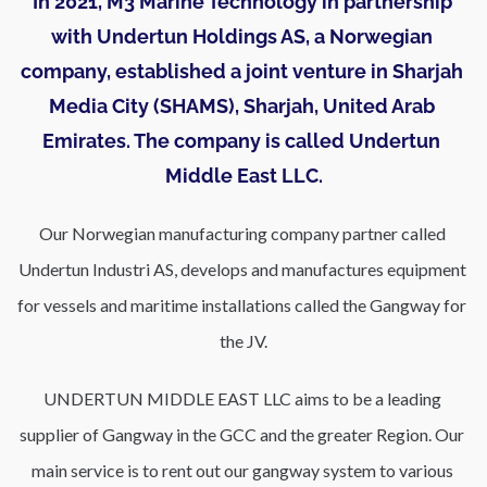
In 2021, M3 Marine Technology in partnership 
with Undertun Holdings AS, a Norwegian 
company, established a joint venture in Sharjah 
Media City (SHAMS), Sharjah, United Arab 
Emirates. The company is called Undertun 
Middle East LLC.
Our Norwegian manufacturing company partner called 
Undertun Industri AS, develops and manufactures equipment 
for vessels and maritime installations called the Gangway for 
the JV.
UNDERTUN MIDDLE EAST LLC aims to be a leading 
supplier of Gangway in the GCC and the greater Region. Our 
main service is to rent out our gangway system to various 