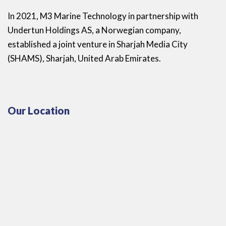
In 2021, M3 Marine Technology in partnership with
Undertun Holdings AS, a Norwegian company,
established a joint venture in Sharjah Media City
(SHAMS), Sharjah, United Arab Emirates.
Our Location