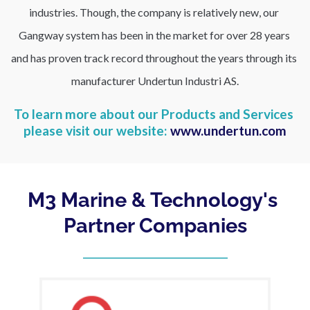
industries. Though, the company is relatively new, our 
Gangway system has been in the market for over 28 years 
and has proven track record throughout the years through its 
manufacturer Undertun Industri AS.
To learn more about our Products and Services 
please visit our website: 
www.undertun.com
M3 Marine & Technology's 
Partner Companies