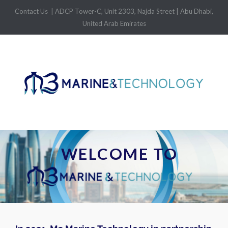
Contact Us
| ADCP Tower-C, Unit 2303, Najda Street | Abu Dhabi,
United Arab Emirates
WELCOME TO 