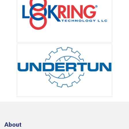
About